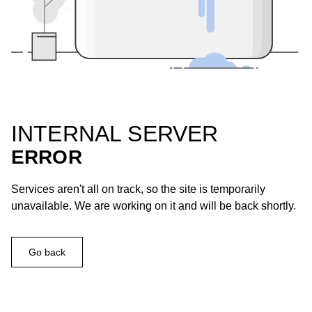
INTERNAL SERVER
ERROR
Services aren't all on track, so the site is temporarily
unavailable. We are working on it and will be back shortly.
Go back