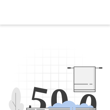
5
0
0