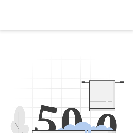
5
0
0