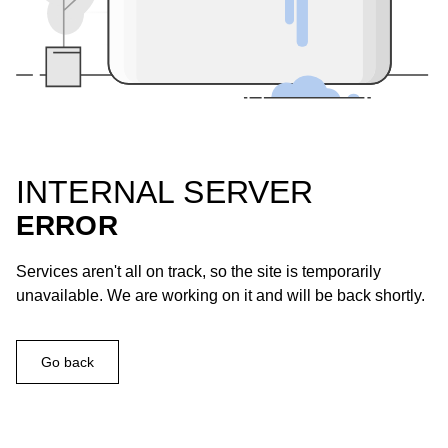
INTERNAL SERVER
ERROR
Services aren't all on track, so the site is temporarily
unavailable. We are working on it and will be back shortly.
Go back