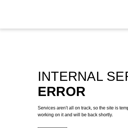
INTERNAL S
ERROR
Services aren't all on track, so the site is t
working on it and will be back shortly.