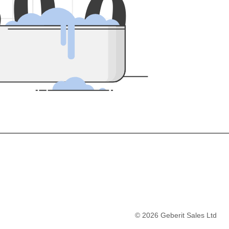
5
0
0
©
2026
Geberit Sales Ltd