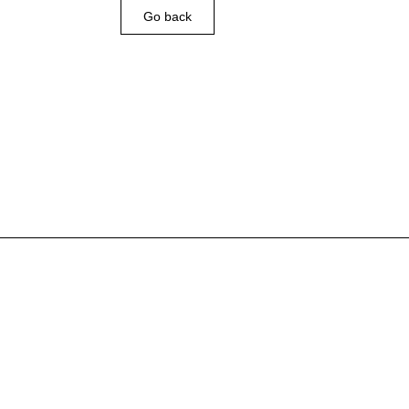
Go back