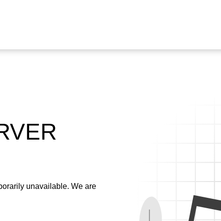
ERVER
emporarily unavailable. We are