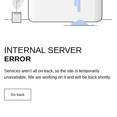
INTERNAL SERVER
ERROR
Services aren't all on track, so the site is temporarily
unavailable. We are working on it and will be back shortly.
Go back