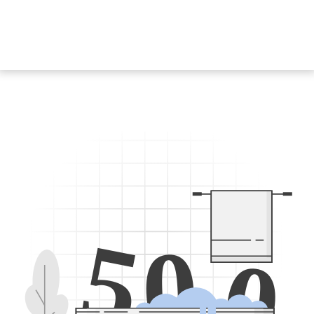
5
0
0