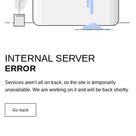
INTERNAL SERVER
ERROR
Services aren't all on track, so the site is temporarily
unavailable. We are working on it and will be back shortly.
Go back