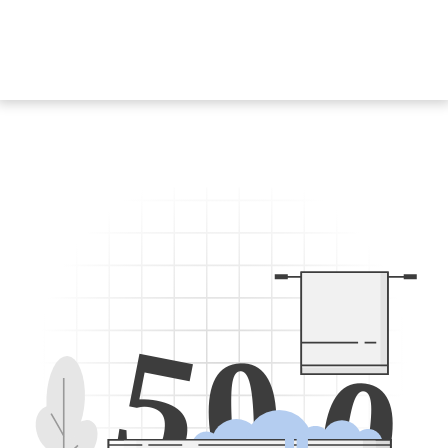
5
0
0