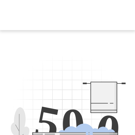
5
0
0