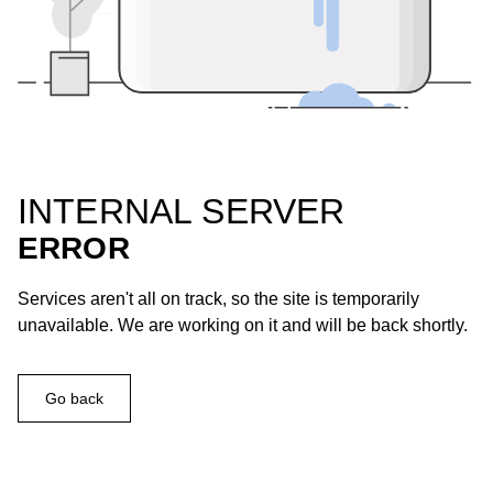
INTERNAL SERVER
ERROR
Services aren't all on track, so the site is temporarily
unavailable. We are working on it and will be back shortly.
Go back