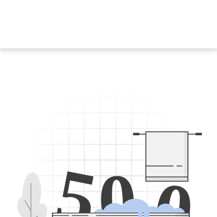
5
0
0