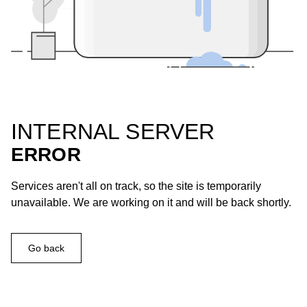
INTERNAL SERVER
ERROR
Services aren't all on track, so the site is temporarily
unavailable. We are working on it and will be back shortly.
Go back