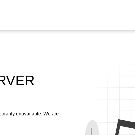
ERVER
emporarily unavailable. We are