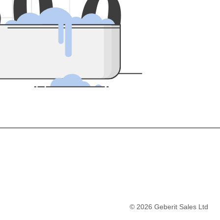
5
0
0
©
2026
Geberit Sales Ltd