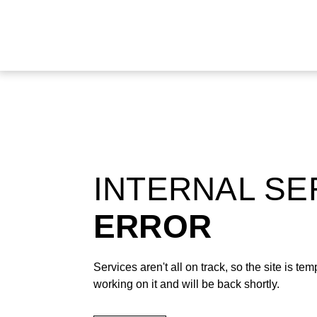
INTERNAL S
ERROR
Services aren't all on track, so the site is t
working on it and will be back shortly.