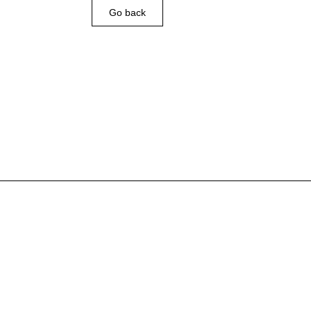
Go back