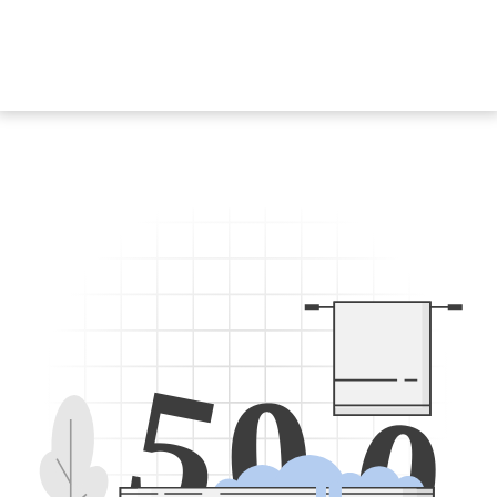
5
0
0