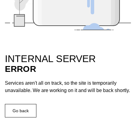
INTERNAL SERVER
ERROR
Services aren't all on track, so the site is temporarily
unavailable. We are working on it and will be back shortly.
Go back