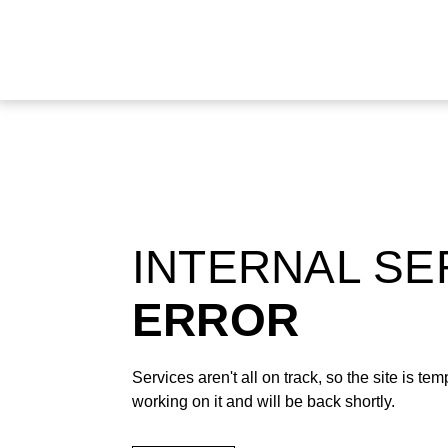
INTERNAL S
ERROR
Services aren't all on track, so the site is t
working on it and will be back shortly.