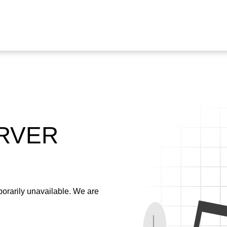
ERVER
emporarily unavailable. We are