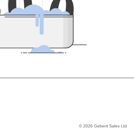
5
0
0
©
2026
Geberit Sales Ltd