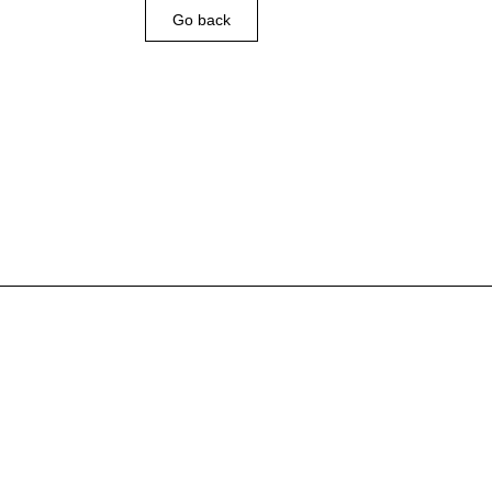
Go back