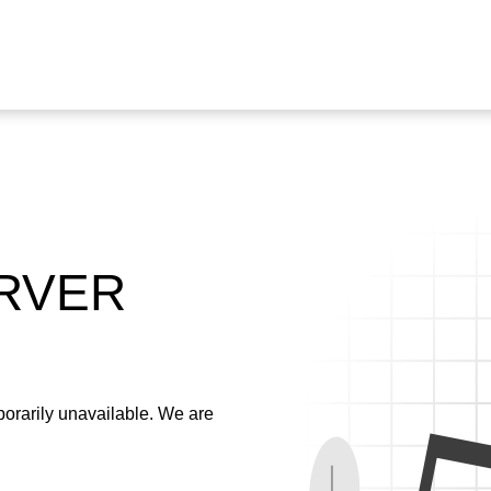
ERVER
emporarily unavailable. We are