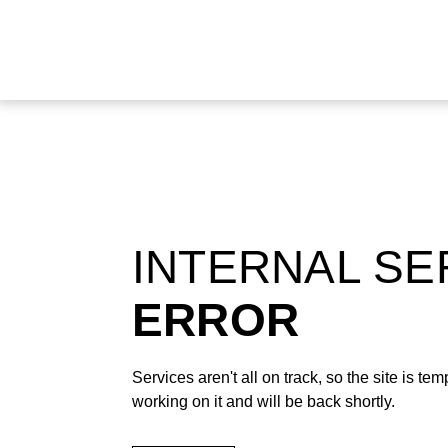
INTERNAL S
ERROR
Services aren't all on track, so the site is t
working on it and will be back shortly.