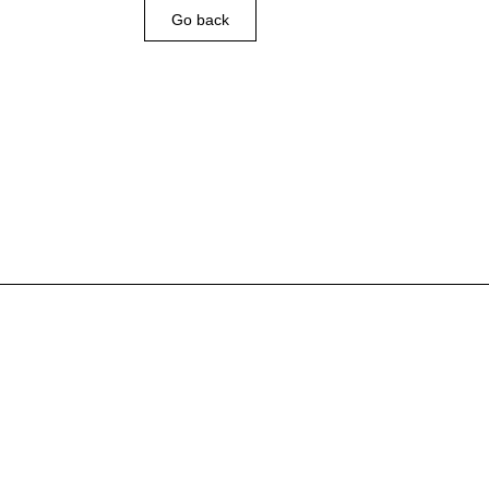
Go back