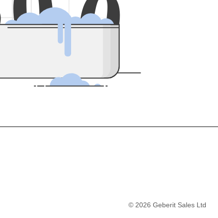
5
0
0
©
2026
Geberit Sales Ltd