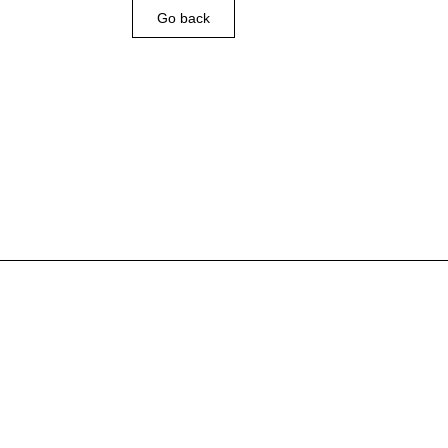
Go back