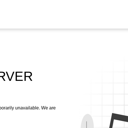
ERVER
emporarily unavailable. We are