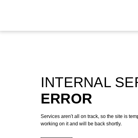
INTERNAL S
ERROR
Services aren't all on track, so the site is t
working on it and will be back shortly.