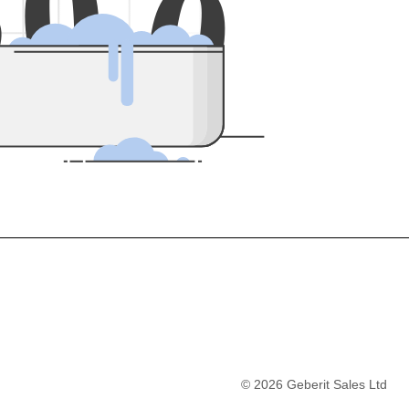
5
0
0
©
2026
Geberit Sales Ltd