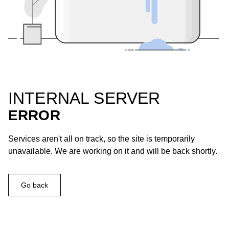
INTERNAL SERVER
ERROR
Services aren't all on track, so the site is temporarily
unavailable. We are working on it and will be back shortly.
Go back