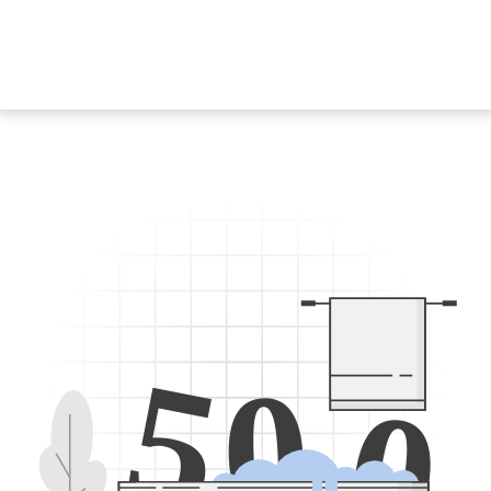
5
0
0