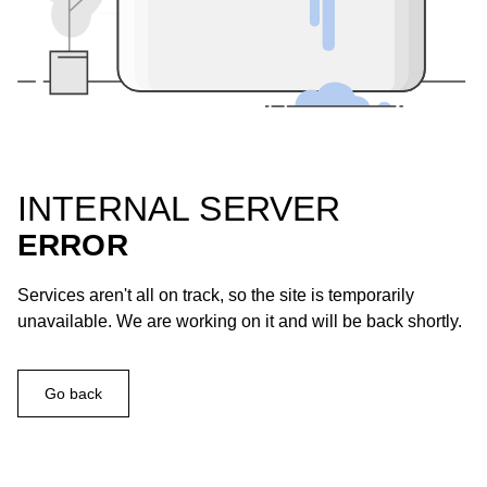
INTERNAL SERVER
ERROR
Services aren't all on track, so the site is temporarily
unavailable. We are working on it and will be back shortly.
Go back