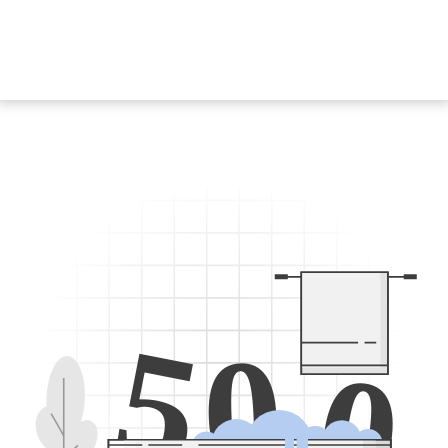
5
0
0