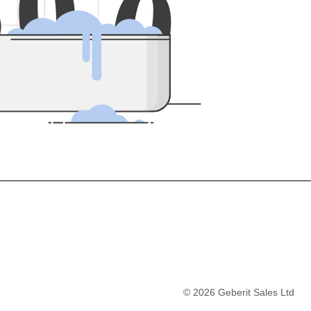
5
0
0
©
2026
Geberit Sales Ltd