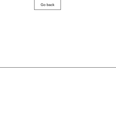
Go back