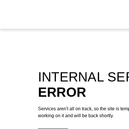
INTERNAL S
ERROR
Services aren't all on track, so the site is t
working on it and will be back shortly.