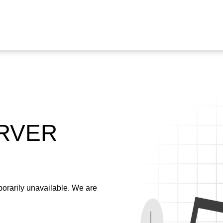
ERVER
emporarily unavailable. We are